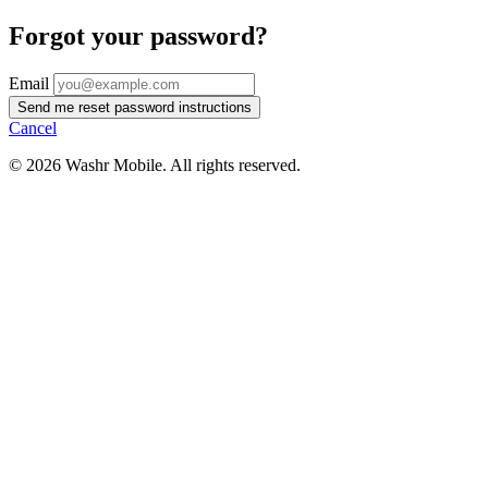
Forgot your password?
Email
Cancel
© 2026 Washr Mobile. All rights reserved.